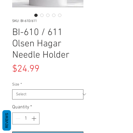
SKU: BI-610/611
BI-610 / 611
Olsen Hagar
Needle Holder
Price
$24.99
Size
*
Quantity
*
REVIEWS