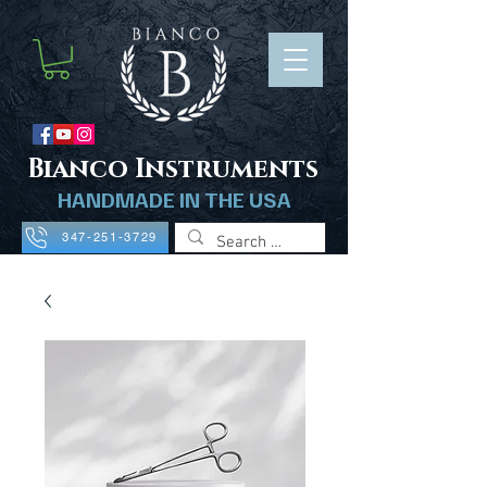
B
ianco Instruments
HANDMADE IN THE USA
347-251-3729