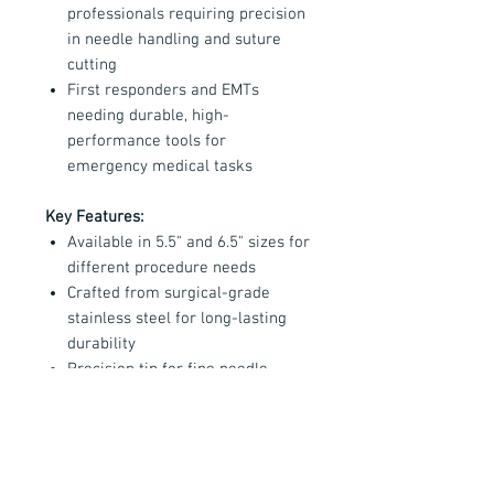
professionals requiring precision
in needle handling and suture
cutting
First responders and EMTs
needing durable, high-
performance tools for
emergency medical tasks
Key Features:
Available in 5.5" and 6.5" sizes for
different procedure needs
Crafted from surgical-grade
stainless steel for long-lasting
durability
Precision tip for fine needle
control and a sharp blade for
cutting suture material
Handmade in the USA with
exceptional craftsmanship