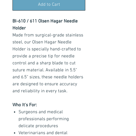
Add to Cart
BI-610 / 611 Olsen Hagar Needle
Holder
Made from surgical-grade stainless
steel, our Olsen Hagar Needle
Holder is specially hand-crafted to
provide a precise tip for needle
control and a sharp blade to cut
suture material. Available in 5.5"
and 6.5" sizes, these needle holders
are designed to ensure accuracy
and reliability in every task.
Who It's For:
Surgeons and medical
professionals performing
delicate procedures
Veterinarians and dental