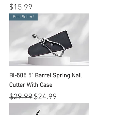
Price
$15.99
Best Seller!
BI-505 5" Barrel Spring Nail
Cutter With Case
Regular Price
Sale Price
$29.99
$24.99