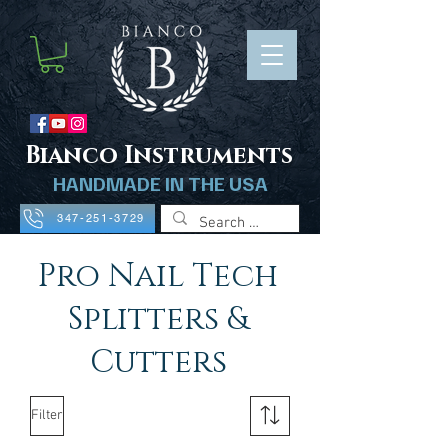
B
ianco Instruments
HANDMADE IN THE USA
347-251-3729
Pro Nail Tech
Splitters &
Cutters
Filter