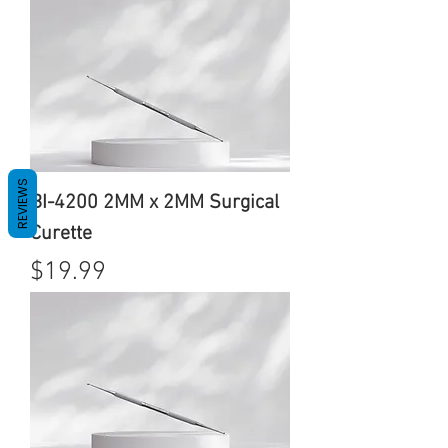
REVIEWS
BI-4200 2MM x 2MM Surgical
Curette
Price
$19.99