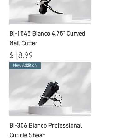
BI-1545 Bianco 4.75" Curved
Nail Cutter
Price
$18.99
New Addition
BI-306 Bianco Professional
Cuticle Shear