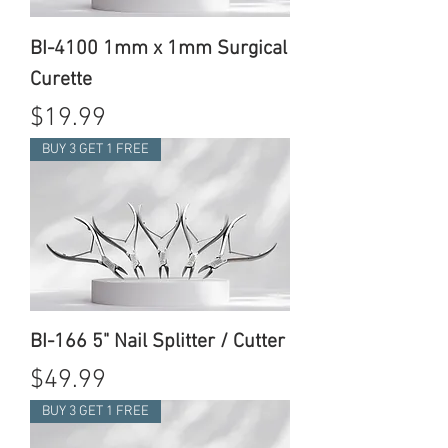
BI-4100 1mm x 1mm Surgical
Curette
Price
$19.99
BUY 3 GET 1 FREE
BI-166 5" Nail Splitter / Cutter
Price
$49.99
BUY 3 GET 1 FREE