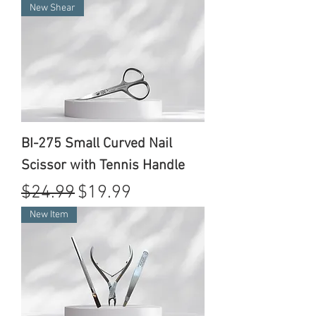
New Shear
BI-275 Small Curved Nail
Scissor with Tennis Handle
Regular Price
Sale Price
$24.99
$19.99
New Item