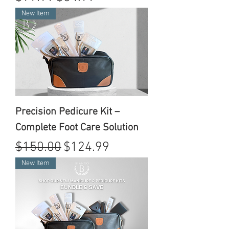
New Item
Precision Pedicure Kit –
Complete Foot Care Solution
Regular Price
Sale Price
$150.00
$124.99
New Item