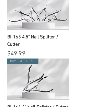
BI-165 4.5" Nail Splitter /
Cutter
Price
$49.99
BUY 3 GET 1 FREE