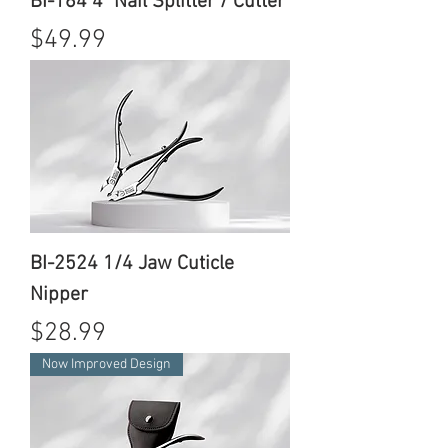
BI-164 4" Nail Splitter / Cutter
Price
$49.99
BI-2524 1/4 Jaw Cuticle
Nipper
Price
$28.99
Now Improved Design