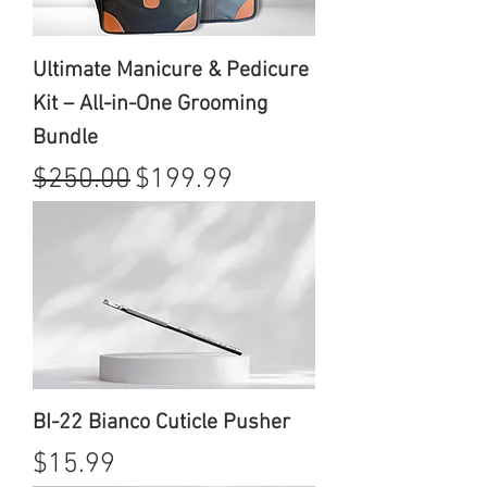
Ultimate Manicure & Pedicure
Kit – All-in-One Grooming
Bundle
Regular Price
Sale Price
$250.00
$199.99
BI-22 Bianco Cuticle Pusher
Price
$15.99