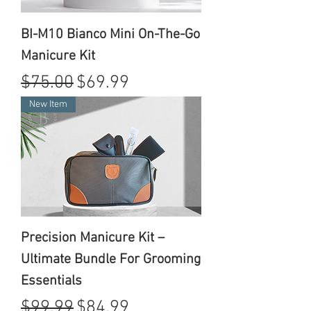
BI-M10 Bianco Mini On-The-Go
Manicure Kit
Regular Price
Sale Price
$75.00
$69.99
New Item
Precision Manicure Kit –
Ultimate Bundle For Grooming
Essentials
Regular Price
Sale Price
$99.99
$84.99