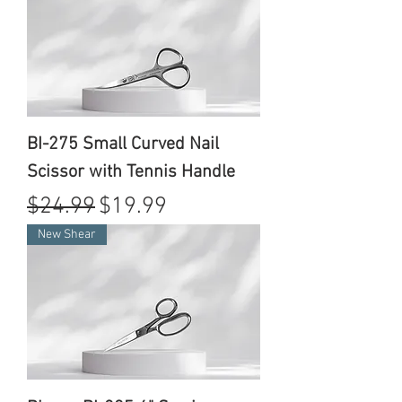
BI-275 Small Curved Nail
Scissor with Tennis Handle
Regular Price
Sale Price
$24.99
$19.99
New Shear