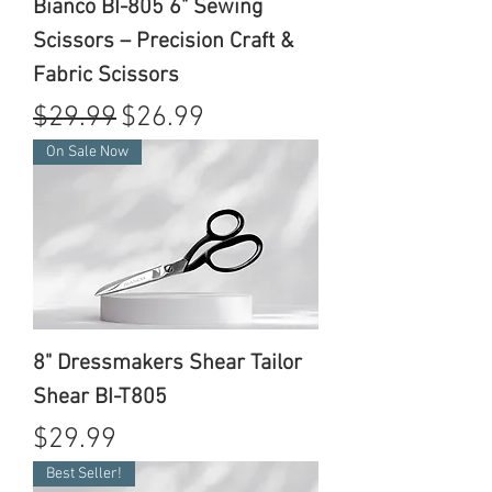
Bianco BI-805 6" Sewing
Scissors – Precision Craft &
Fabric Scissors
Regular Price
Sale Price
$29.99
$26.99
On Sale Now
8" Dressmakers Shear Tailor
Shear BI-T805
Price
$29.99
Best Seller!