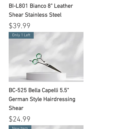
BI-L801 Bianco 8" Leather
Shear Stainless Steel
Price
$39.99
Only 1 Left
BC-525 Bella Capelli 5.5"
German Style Hairdressing
Shear
Price
$24.99
New Item