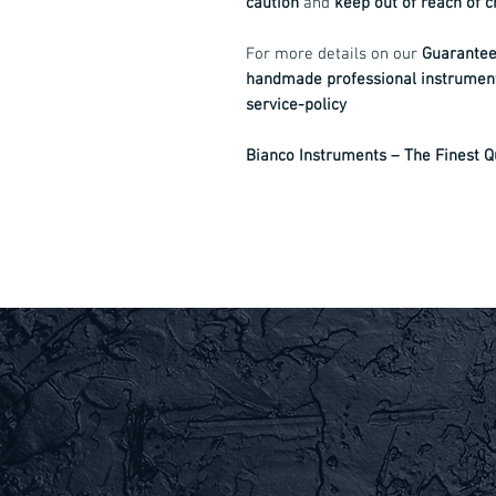
caution
and
keep out of reach of c
For more details on our
Guarantee,
handmade professional instrumen
service-policy
Bianco Instruments – The Finest Qu