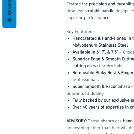
REVIEWS
Crafted for
precision and durabilit
timeless
straight-handle
design, e
superior performance.
Key Features
Handcrafted & Hand-Honed in 
Molybdenum Stainless Steel
Available in 6", 7", & 7.5"
– Choose
Superior Edge & Smooth Cuttin
cutting
on wet or dry hair
Removable Pinky Rest & Finger 
professionals
Super Smooth & Razor Sharp
– 
Guaranteed Quality
Fully backed by our exclusive 
Over 40 years of expertise in c
ADVISORY:
These shears are
hand-
on anything other than hair will du