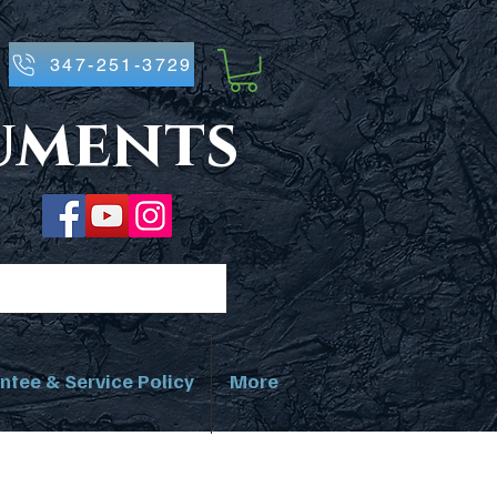
347-251-3729
ruments
ntee & Service Policy
More