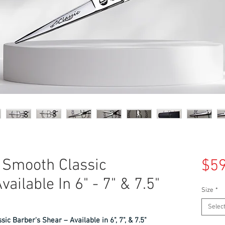
5 Smooth Classic
$59
ailable In 6" - 7" & 7.5"
Size
*
Selec
ic Barber's Shear – Available in 6", 7", & 7.5"