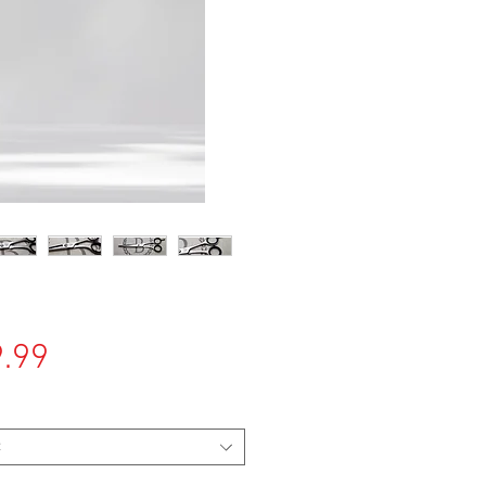
Price
.99
t