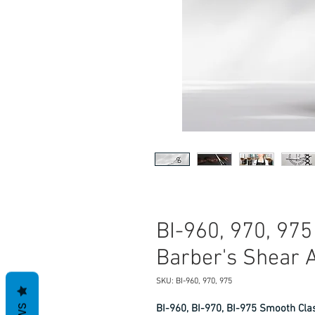
BI-960, 970, 97
Barber's Shear Av
SKU: BI-960, 970, 975
BI-960, BI-970, BI-975 Smooth Class