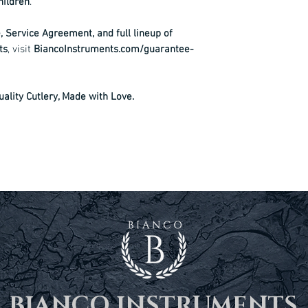
hildren
.
 Service Agreement, and full lineup of
ts
, visit
BiancoInstruments.com/guarantee-
ality Cutlery, Made with Love.
BIANCO INSTRUMENTS