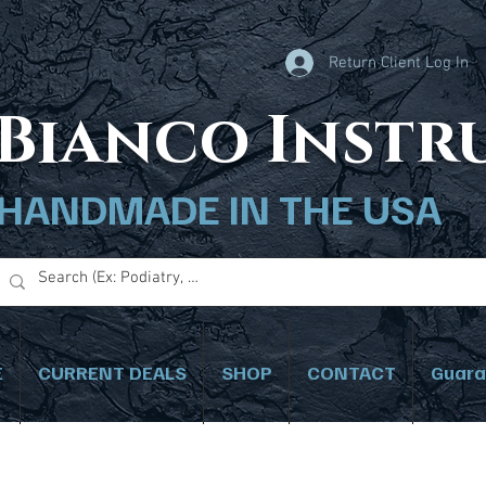
Return Client Log In
B
ianco Inst
HANDMADE IN THE USA
E
CURRENT DEALS
SHOP
CONTACT
Guara