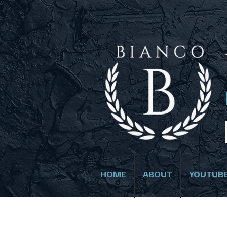
HOME
ABOUT
YOUTUB