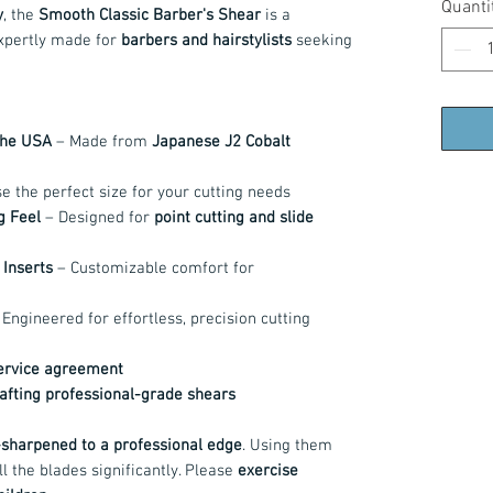
Quanti
y
, the
Smooth Classic Barber's Shear
is a
xpertly made for
barbers and hairstylists
seeking
the USA
– Made from
Japanese J2 Cobalt
 the perfect size for your cutting needs
g Feel
– Designed for
point cutting and slide
Inserts
– Customizable comfort for
Engineered for effortless, precision cutting
service agreement
rafting professional-grade shears
sharpened to a professional edge
. Using them
ll the blades significantly. Please
exercise