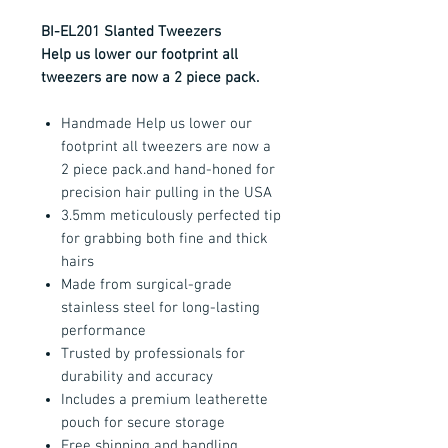
BI-EL201 Slanted Tweezers
Help us lower our footprint all
tweezers are now a 2 piece pack.
Handmade Help us lower our
footprint all tweezers are now a
2 piece pack.and hand-honed for
precision hair pulling in the USA
3.5mm meticulously perfected tip
for grabbing both fine and thick
hairs
Made from surgical-grade
stainless steel for long-lasting
performance
Trusted by professionals for
durability and accuracy
Includes a premium leatherette
pouch for secure storage
Free shipping and handling