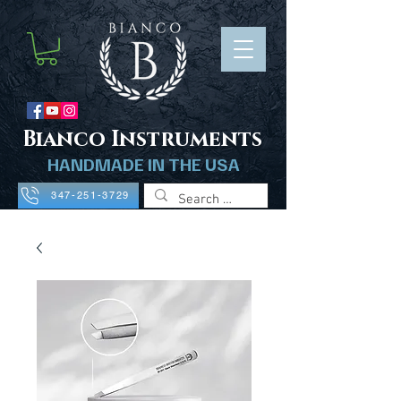
B
ianco Instruments
HANDMADE IN THE USA
347-251-3729