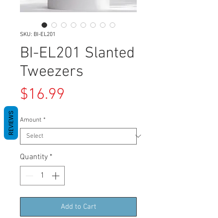
SKU: BI-EL201
BI-EL201 Slanted
Tweezers
Price
$16.99
REVIEWS
Amount
*
Quantity
*
Add to Cart