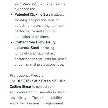
controlled cutting motion during
extended use.
Patented Clicking Screw
allows
for easy and precise tension
adjustments, ensuring optimal
performance and smooth
operation at all times.
Crafted from High-Quality
Japanese Steel
, ensuring
longevity and razor-sharp
performance that lasts for years
under normal professional use.
Professional Precision
The
BI-S0151 Satin Green 6.5" Hair
Cutting Shear
is perfect for
achieving smooth, seamless cuts on
any hair type. The added stability
and effortless tension adjustment