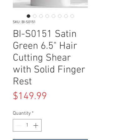
SKU: BI-S0151
BI-S0151 Satin
Green 6.5" Hair
Cutting Shear
with Solid Finger
Rest
Price
$149.99
Quantity
*