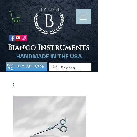
B
ianco Instruments
HANDMADE IN THE USA
347-251-3729