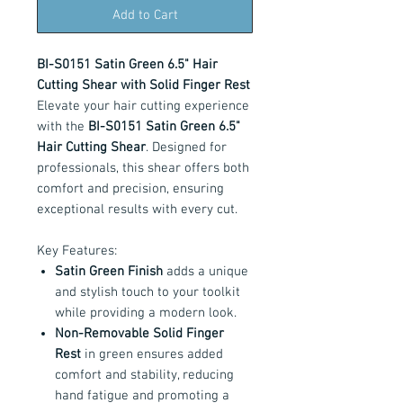
Add to Cart
BI-S0151 Satin Green 6.5" Hair
Cutting Shear with Solid Finger Rest
Elevate your hair cutting experience
with the
BI-S0151 Satin Green 6.5"
Hair Cutting Shear
. Designed for
professionals, this shear offers both
comfort and precision, ensuring
exceptional results with every cut.
Key Features:
Satin Green Finish
adds a unique
and stylish touch to your toolkit
while providing a modern look.
Non-Removable Solid Finger
Rest
in green ensures added
comfort and stability, reducing
hand fatigue and promoting a