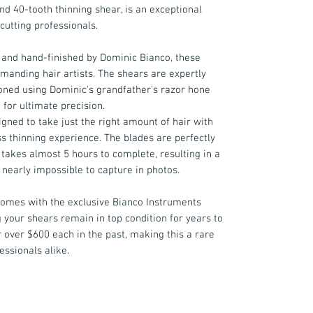
nd 40-tooth thinning shear, is an exceptional
cutting professionals.
and hand-finished by Dominic Bianco, these
manding hair artists. The shears are expertly
ned using Dominic's grandfather's razor hone
 for ultimate precision.
igned to take just the right amount of hair with
ess thinning experience. The blades are perfectly
 takes almost 5 hours to complete, resulting in a
 nearly impossible to capture in photos.
 comes with the exclusive Bianco Instruments
g your shears remain in top condition for years to
 over $600 each in the past, making this a rare
essionals alike.