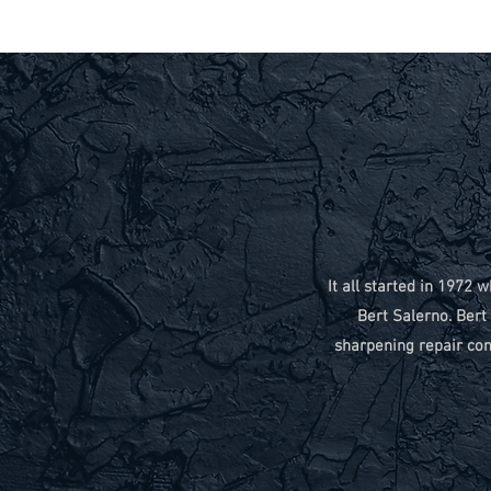
It all started in 197
Bert Salerno. Ber
sharpening repair com