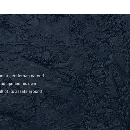
 from a gentleman named
and opened his own
l of its assets around