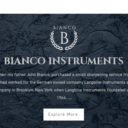
BIANCO INSTRUMENTS
2 when my father John Bianco, purchased a small sharpening service
t had worked for the German owned company Langbine Instruments 
pany in Brooklyn, New York when Langbine Instruments liquidated al
1964. .....
Explore More