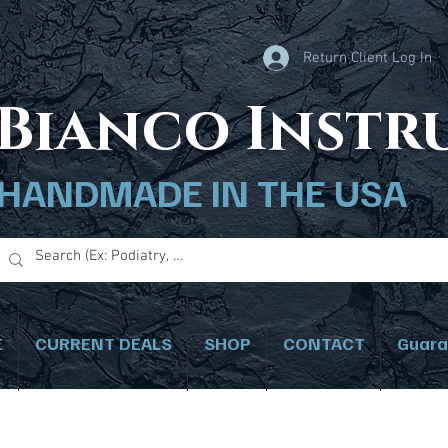
Return Client Log In
B
ianco Inst
HANDMADE IN THE USA
E
CURRENT DEALS
SHOP
CONTACT
Guara