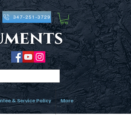
347-251-3729
ruments
ntee & Service Policy
More