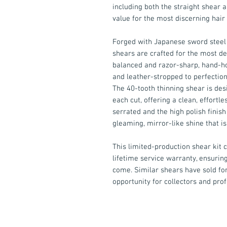
including both the straight shear a
value for the most discerning hair 
Forged with Japanese sword steel 
shears are crafted for the most de
balanced and razor-sharp, hand-ho
and leather-stropped to perfection
The 40-tooth thinning shear is des
each cut, offering a clean, effortl
serrated and the high polish finish
gleaming, mirror-like shine that is
This limited-production shear kit
lifetime service warranty, ensurin
come. Similar shears have sold for
opportunity for collectors and prof