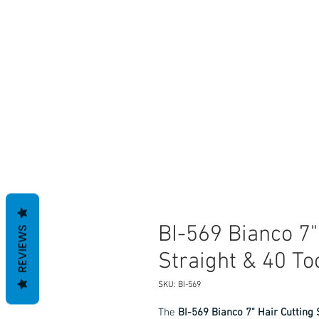
BI-569 Bianco 7"
REVIEWS
Straight & 40 T
SKU: BI-569
The
BI-569 Bianco 7" Hair Cutting