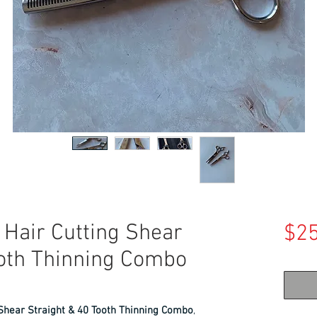
 Hair Cutting Shear
$25
ooth Thinning Combo
 Shear Straight & 40 Tooth Thinning Combo
,