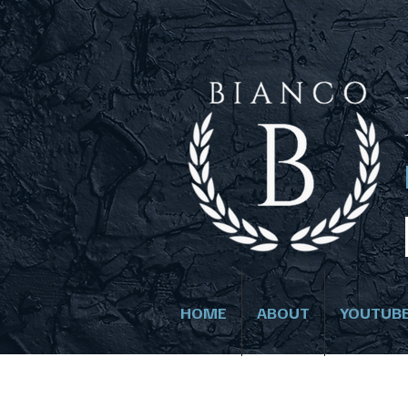
HOME
ABOUT
YOUTUB