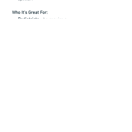
Who It's Great For:
Podiatrists
who require a
powerful, long-lasting tool.
Medical professionals
needing
precision for thick or ingrown
nails.
Individuals
looking for a
professional-grade nail cutter for
personal care.
All Bianco Instruments are fully
guaranteed and come with our
exclusive service agreement.