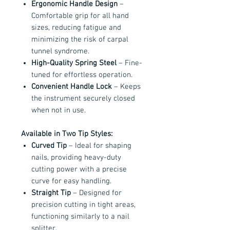
Ergonomic Handle Design
–
Comfortable grip for all hand
sizes, reducing fatigue and
minimizing the risk of carpal
tunnel syndrome.
High-Quality Spring Steel
– Fine-
tuned for effortless operation.
Convenient Handle Lock
– Keeps
the instrument securely closed
when not in use.
Available in Two Tip Styles:
Curved Tip
– Ideal for shaping
nails, providing heavy-duty
cutting power with a precise
curve for easy handling.
Straight Tip
– Designed for
precision cutting in tight areas,
functioning similarly to a nail
splitter.