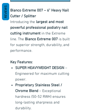
REVIEWS
Bianco Extreme 007 – 6" Heavy Nail
Cutter / Splitter
Introducing the
largest and most
powerful professional podiatry nail
cutting instrument
in the Extreme
line. The
Bianco Extreme 007
is built
for superior strength, durability, and
performance.
Key Features:
SUPER HEAVYWEIGHT DESIGN
–
Engineered for maximum cutting
power.
Proprietary Stainless Steel /
Chrome Blend
– Exceptional
hardness (50-52 RWH) ensures
long-lasting sharpness and
durability.