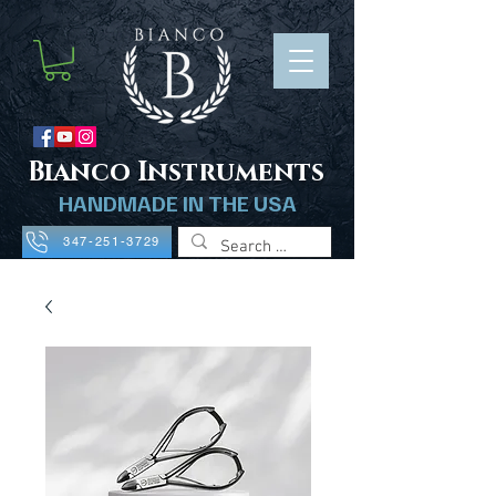
B
ianco Instruments
HANDMADE IN THE USA
347-251-3729