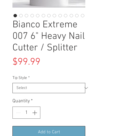
Bianco Extreme
007 6" Heavy Nail
Cutter / Splitter
Price
$99.99
Tip Style
*
Quantity
*
Add to Cart