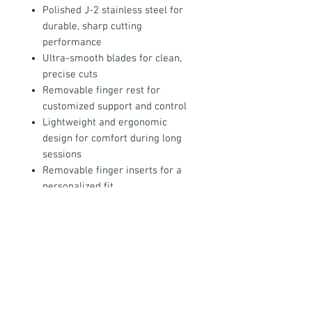
Polished J-2 stainless steel for
durable, sharp cutting
performance
Ultra-smooth blades for clean,
precise cuts
Removable finger rest for
customized support and control
Lightweight and ergonomic
design for comfort during long
sessions
Removable finger inserts for a
personalized fit
Made in the USA
All Bianco Instruments include
free
sharpening
— just pay $6 return
shipping — ensuring long-term
professional performance and
reliability.