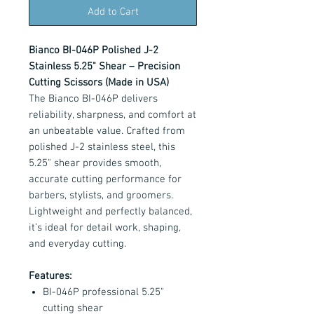
Add to Cart
Bianco BI-046P Polished J-2
Stainless 5.25" Shear – Precision
Cutting Scissors (Made in USA)
The Bianco BI-046P delivers
reliability, sharpness, and comfort at
an unbeatable value. Crafted from
polished J-2 stainless steel, this
5.25" shear provides smooth,
accurate cutting performance for
barbers, stylists, and groomers.
Lightweight and perfectly balanced,
it’s ideal for detail work, shaping,
and everyday cutting.
Features:
BI-046P professional 5.25"
cutting shear