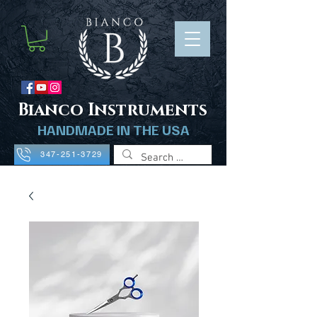
B
ianco Instruments
HANDMADE IN THE USA
347-251-3729