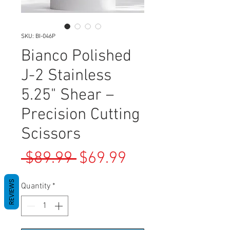
SKU: BI-046P
Bianco Polished
J-2 Stainless
5.25" Shear –
Precision Cutting
Scissors
Regular
Sale
 $89.99 
$69.99
Price
Price
REVIEWS
Quantity
*