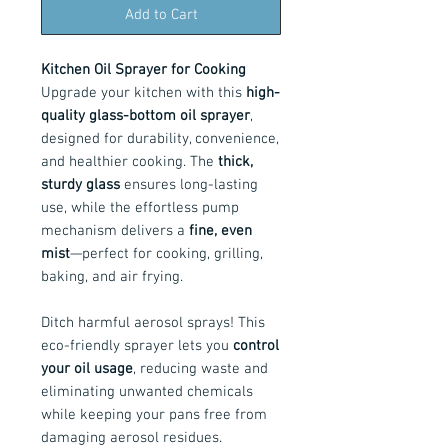
Add to Cart
Kitchen Oil Sprayer for Cooking
Upgrade your kitchen with this
high-
quality glass-bottom oil sprayer
,
designed for durability, convenience,
and healthier cooking. The
thick,
sturdy glass
ensures long-lasting
use, while the effortless pump
mechanism delivers a
fine, even
mist
—perfect for cooking, grilling,
baking, and air frying.
Ditch harmful aerosol sprays! This
eco-friendly sprayer lets you
control
your oil usage
, reducing waste and
eliminating unwanted chemicals
while keeping your pans free from
damaging aerosol residues.