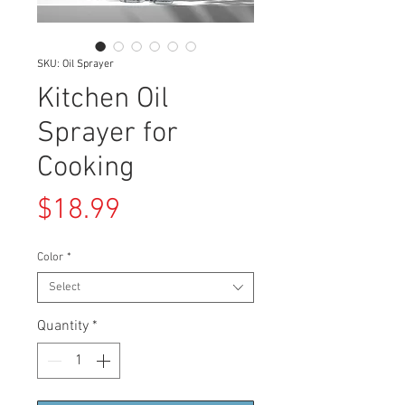
SKU: Oil Sprayer
Kitchen Oil
Sprayer for
Cooking
Price
$18.99
Color
*
Select
Quantity
*