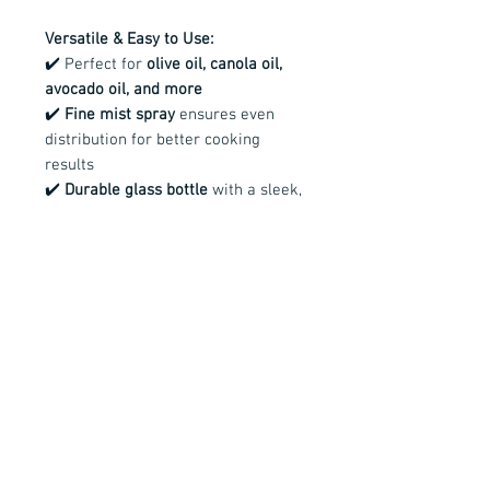
Versatile & Easy to Use:
✔️ Perfect for
olive oil, canola oil,
avocado oil, and more
✔️
Fine mist spray
ensures even
distribution for better cooking
results
✔️
Durable glass bottle
with a sleek,
modern design
✔️ Available in
black and white
spray tops
—use different colors to
easily distinguish between oils
Make the switch to a
healthier, more
sustainable way to cook
with this
must-have kitchen essential!