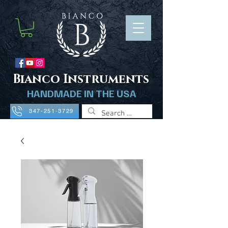
B
ianco Instruments
HANDMADE IN THE USA
347-251-3729